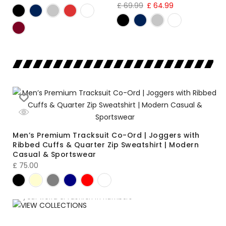
£
69.99
£
64.99
Men’s Premium Tracksuit Co-Ord | Joggers with
Ribbed Cuffs & Quarter Zip Sweatshirt | Modern
Casual & Sportswear
£
75.00
VIEW COLLECTIONS
LOOKBOOK
your world of fashion in numbers
SUMMER SALE