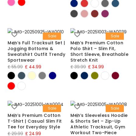
Sale
Sale
Men’s Full Tracksuit Set |
Men’s Premium Cotton
Jogging Bottoms &
Polo Shirt – Slim Fit,
Sweatshirt Outfit Trendy
Short Sleeve, Breathable
Sportswear
Stretch Knit
£
55.99
£
44.99
£
39.99
£
34.99
Sale
Sale
Men’s Premium Cotton
Men’s Sleeveless Hoodie
T-Shirt | Casual Slim Fit
& Shorts Set – Zip-Up
Tee for Everyday Style
Athletic Tracksuit, Gym
Workout Two-Piece
£
29.99
£
24.99