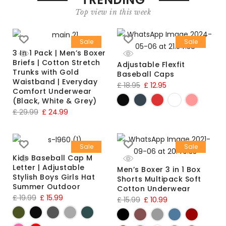
Top view in this week
Sale
Sale
3 In 1 Pack | Men’s Boxer
Briefs | Cotton Stretch
Adjustable Flexfit
Trunks with Gold
Baseball Caps
Waistband | Everyday
£
18.95
£
12.95
Comfort Underwear
(Black, White & Grey)
£
29.99
£
24.99
Sale
Sale
Kids Baseball Cap M
Letter | Adjustable
Men’s Boxer 3 in 1 Box
Stylish Boys Girls Hat
Shorts Multipack Soft
Summer Outdoor
Cotton Underwear
£
19.99
£
15.99
£
15.99
£
10.99