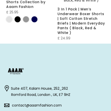
Shorts Collection by
Aaam Fashion
3 In 1 Pack | Men’s
£
25.95
Underwear Boxer Shorts
| Soft Cotton Stretch
Briefs | Modern Everyday
Pants ( Black, Red &
White )
£
24.99
Suite 407, Kalam House, 252_262
Romford Road, London , UK, E7 9HZ
contact@aaamfashion.com