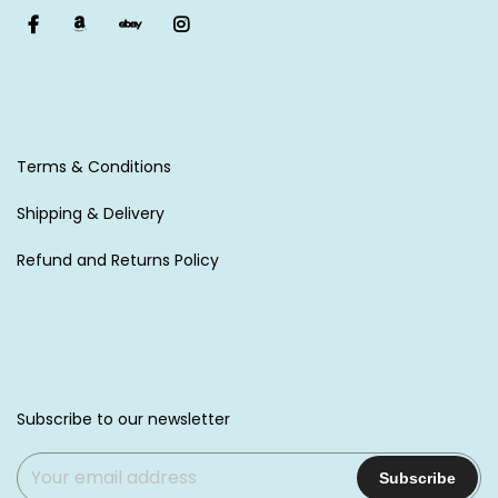
Terms & Conditions
Shipping & Delivery
Refund and Returns Policy
Subscribe to our newsletter