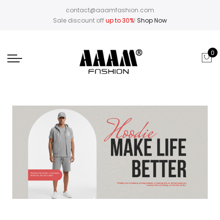
contact@aaamfashion.com
Sale discount off
up to 30%
!
Shop Now
0