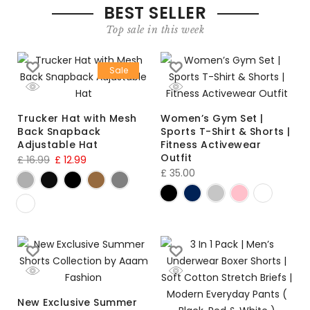
BEST SELLER
Top sale in this week
Sale
Trucker Hat with Mesh
Women’s Gym Set |
Back Snapback
Sports T-Shirt & Shorts |
Adjustable Hat
Fitness Activewear
Outfit
£
16.99
£
12.99
£
35.00
New Exclusive Summer