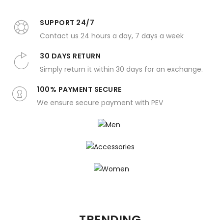
SUPPORT 24/7
Contact us 24 hours a day, 7 days a week
30 DAYS RETURN
Simply return it within 30 days for an exchange.
100% PAYMENT SECURE
We ensure secure payment with PEV
Men
Accessories
Women
TRENDING