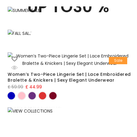
UP TO30 %
FALL SALE
UP TO 10 %
Shop Now
Shop Now
Sale
Women’s Two-Piece Lingerie Set | Lace Embroidered
Bralette & Knickers | Sexy Elegant Underwear
£
59.99
£
44.99
VIEW COLLECTIONS
Lingerie Set
Sexy Elegant Underwear