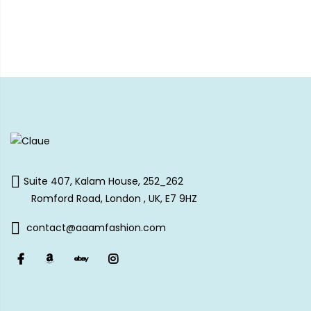
Suite 407, Kalam House, 252_262
Romford Road, London , UK, E7 9HZ
contact@aaamfashion.com