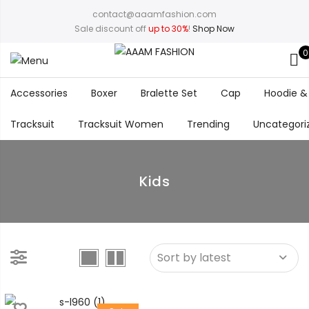
contact@aaamfashion.com
Sale discount off
up to 30%
!
Shop Now
0
Accessories
Boxer
Bralette Set
Cap
Hoodie &
Tracksuit
Tracksuit Women
Trending
Uncategori
Kids