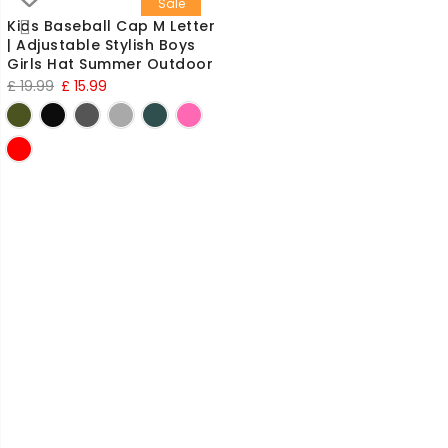
Sale
Kids Baseball Cap M Letter
| Adjustable Stylish Boys
Girls Hat Summer Outdoor
Original
Current
£
19.99
£
15.99
price
price
was:
is:
£ 19.99.
£ 15.99.