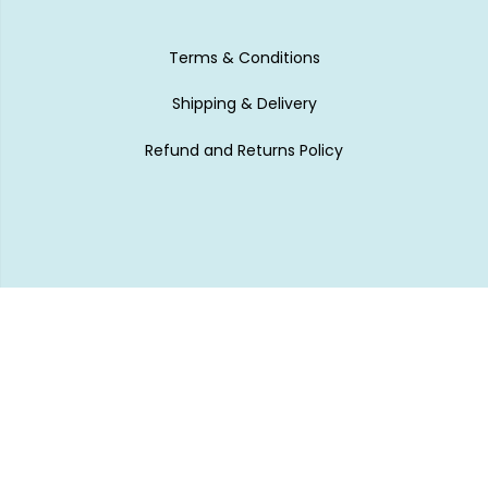
Terms & Conditions
Shipping & Delivery
Refund and Returns Policy
Subscribe to our newsletter