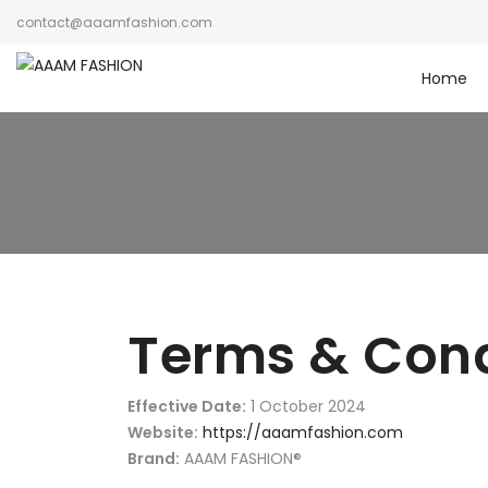
contact@aaamfashion.com
Home
Terms & Cond
Effective Date:
1 October 2024
Website:
https://aaamfashion.com
Brand:
AAAM FASHION®