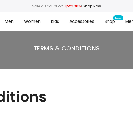
Sale discount off
up to 30%
!
Shop Now
Men
Women
Kids
Accessories
Shop
Me
TERMS & CONDITIONS
itions