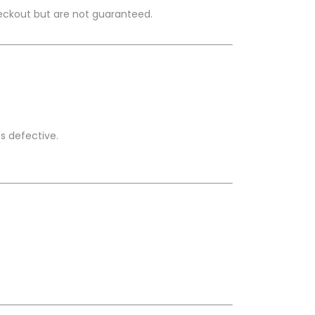
heckout but are not guaranteed.
s defective.