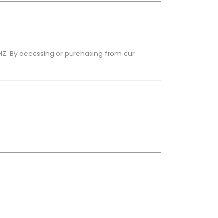
HZ. By accessing or purchasing from our