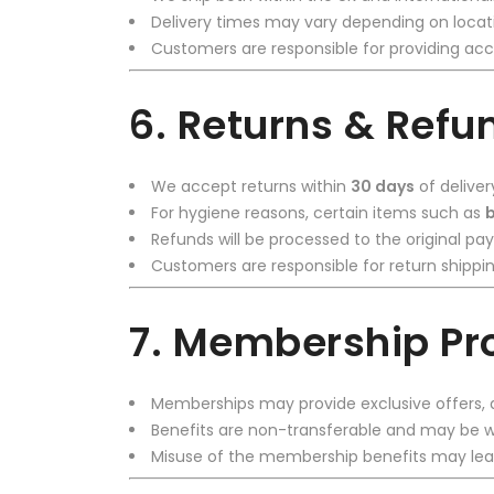
Delivery times may vary depending on locati
Customers are responsible for providing acc
6. Returns & Refu
We accept returns within
30 days
of deliver
For hygiene reasons, certain items such as
b
Refunds will be processed to the original 
Customers are responsible for return shippin
7. Membership P
Memberships may provide exclusive offers, d
Benefits are non-transferable and may be wi
Misuse of the membership benefits may lead