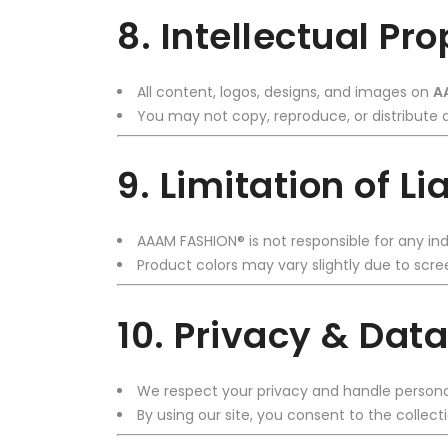
8. Intellectual Pr
All content, logos, designs, and images on
A
You may not copy, reproduce, or distribute a
9. Limitation of Lia
AAAM FASHION® is not responsible for any ind
Product colors may vary slightly due to scree
10. Privacy & Data
We respect your privacy and handle persona
By using our site, you consent to the collect