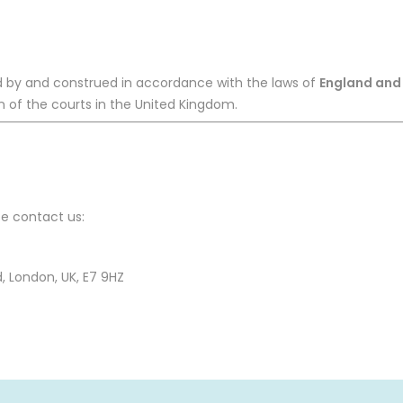
 by and construed in accordance with the laws of
England and
ion of the courts in the United Kingdom.
se contact us:
 London, UK, E7 9HZ