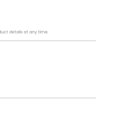
duct details at any time.