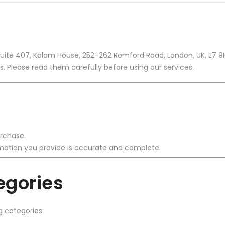
Suite 407, Kalam House, 252–262 Romford Road, London, UK, E7 9
. Please read them carefully before using our services.
rchase.
ormation you provide is accurate and complete.
egories
g categories: