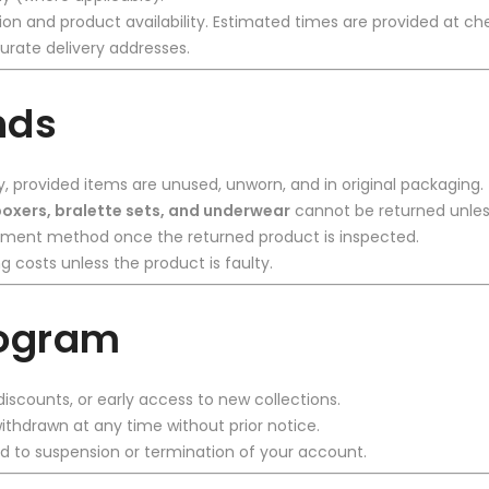
on and product availability. Estimated times are provided at c
urate delivery addresses.
nds
y, provided items are unused, unworn, and in original packaging.
oxers, bralette sets, and underwear
cannot be returned unles
payment method once the returned product is inspected.
g costs unless the product is faulty.
rogram
iscounts, or early access to new collections.
thdrawn at any time without prior notice.
 to suspension or termination of your account.