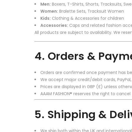
Men:
Boxers, T-Shirts, Shorts, Tracksuits, Swe
Women:
Bralette Sets, Tracksuit Women
Kids:
Clothing & Accessories for children
Accessories:
Caps and related fashion acce
All products are subject to availability. We rese
4. Orders & Paym
Orders are confirmed once payment has bee
We accept major credit/debit cards, PayPal
Prices are displayed in GBP (£) unless otherw
AAAM FASHION® reserves the right to cancel 
5. Shipping & Del
We ship both within the UK and international