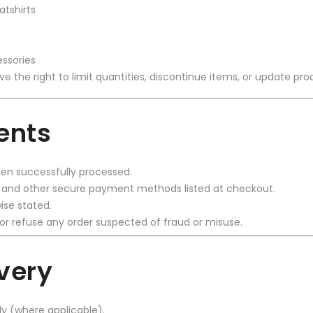
atshirts
ssories
rve the right to limit quantities, discontinue items, or update pro
ents
n successfully processed.
, and other secure payment methods listed at checkout.
ise stated.
or refuse any order suspected of fraud or misuse.
ivery
ly (where applicable).