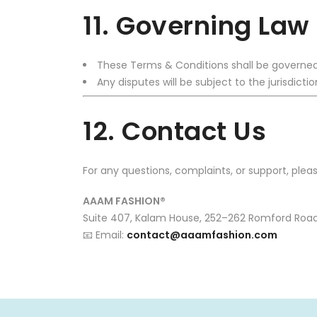
11. Governing Law
These Terms & Conditions shall be governed
Any disputes will be subject to the jurisdict
12. Contact Us
For any questions, complaints, or support, plea
AAAM FASHION®
Suite 407, Kalam House, 252–262 Romford Road,
📧 Email:
contact@aaamfashion.com