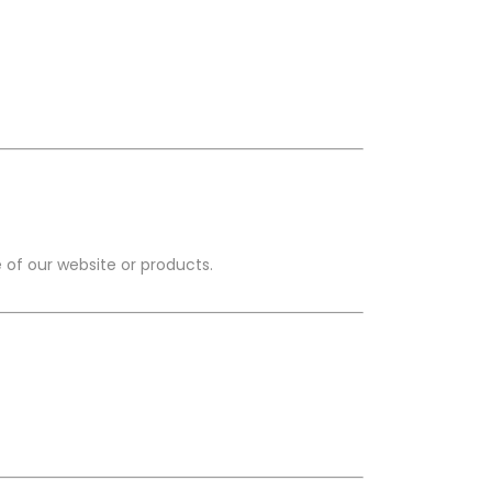
 of our website or products.