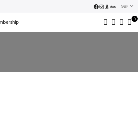
GBP
0
mbership