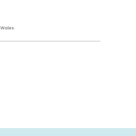
 Wales
.