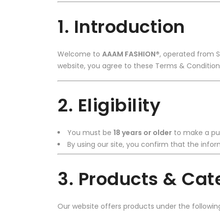
1. Introduction
Welcome to
AAAM FASHION®
, operated from 
website, you agree to these Terms & Conditions
2. Eligibility
You must be
18 years or older
to make a pu
By using our site, you confirm that the inf
3. Products & Cat
Our website offers products under the followin