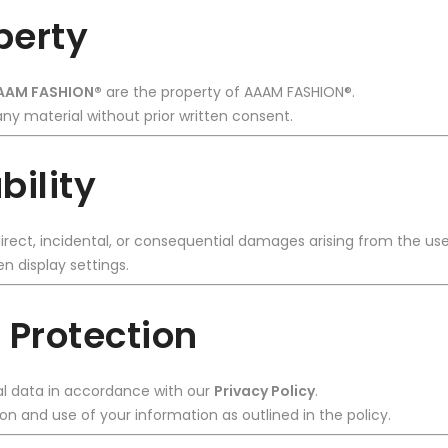
operty
AAM FASHION®
are the property of AAAM FASHION®.
ny material without prior written consent.
bility
irect, incidental, or consequential damages arising from the use
n display settings.
 Protection
l data in accordance with our
Privacy Policy
.
ion and use of your information as outlined in the policy.