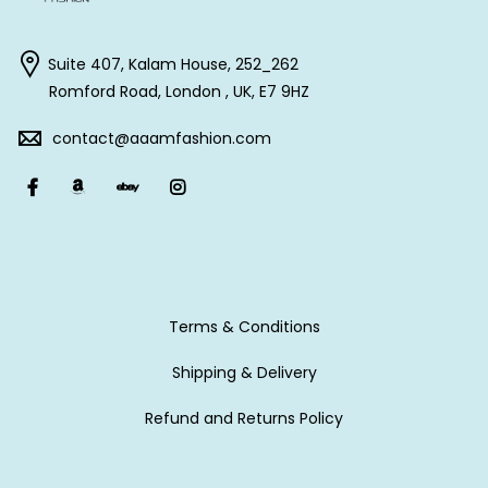
Suite 407, Kalam House, 252_262
Romford Road, London , UK, E7 9HZ
contact@aaamfashion.com
Terms & Conditions
Shipping & Delivery
Refund and Returns Policy