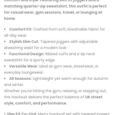
matching quarter-zip sweatshirt, this outfit is perfect
for casual wear, gym sessions, travel, or lounging at
home.
Comfort Fit:
Crafted from soft, breathable fabric for
all-day wear.
Stylish Slim Cut:
Tapered joggers with adjustable
drawstring waist for a modern look.
Functional Design:
Ribbed cuffs and a zip neck
sweatshirt for a sporty edge.
Versatile Wear:
Ideal as gym wear, streetwear, or
everyday loungewear.
All Seasons:
Lightweight yet warm enough for autumn
and winter.
Whether you’re hitting the gym, relaxing, or stepping out,
this tracksuit delivers the perfect balance of
UK street
style, comfort, and performance.
Slim Fit Co-Ord:
Men’s tracksuit set with tapered joggers