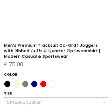
Men’s Premium Tracksuit Co-Ord | Joggers
with Ribbed Cuffs & Quarter Zip Sweatshirt |
Modern Casual & Sportswear
£
75.00
COLOR
SIZE