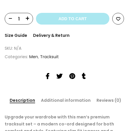
ADD TO CART
Size Guide
Delivery & Return
SKU:
N/A
Categories:
Men
,
Tracksuit
Description
Additional information
Reviews (0)
Upgrade your wardrobe with this men’s premium
tracksuit set – a modern co-ord designed for both
comfort and style. Featuring slim fit joggers and a