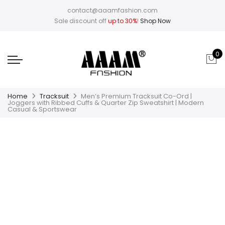
contact@aaamfashion.com
Sale discount off
up to 30%
!
Shop Now
0
Home
Tracksuit
Men’s Premium Tracksuit Co-Ord |
Joggers with Ribbed Cuffs & Quarter Zip Sweatshirt | Modern
Casual & Sportswear