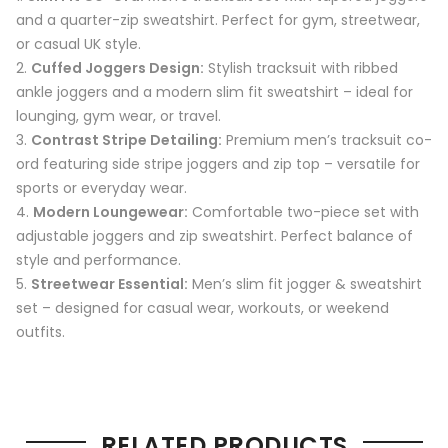
and a quarter-zip sweatshirt. Perfect for gym, streetwear,
or casual UK style.
Cuffed Joggers Design:
Stylish tracksuit with ribbed
ankle joggers and a modern slim fit sweatshirt – ideal for
lounging, gym wear, or travel.
Contrast Stripe Detailing:
Premium men’s tracksuit co-
ord featuring side stripe joggers and zip top – versatile for
sports or everyday wear.
Modern Loungewear:
Comfortable two-piece set with
adjustable joggers and zip sweatshirt. Perfect balance of
style and performance.
Streetwear Essential:
Men’s slim fit jogger & sweatshirt
set – designed for casual wear, workouts, or weekend
outfits.
RELATED PRODUCTS