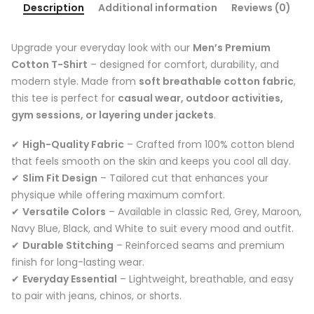
Description
Additional information
Reviews (0)
Upgrade your everyday look with our
Men’s Premium
Cotton T-Shirt
– designed for comfort, durability, and
modern style. Made from
soft breathable cotton fabric
,
this tee is perfect for
casual wear, outdoor activities,
gym sessions, or layering under jackets
.
✔
High-Quality Fabric
– Crafted from 100% cotton blend
that feels smooth on the skin and keeps you cool all day.
✔
Slim Fit Design
– Tailored cut that enhances your
physique while offering maximum comfort.
✔
Versatile Colors
– Available in classic Red, Grey, Maroon,
Navy Blue, Black, and White to suit every mood and outfit.
✔
Durable Stitching
– Reinforced seams and premium
finish for long-lasting wear.
✔
Everyday Essential
– Lightweight, breathable, and easy
to pair with jeans, chinos, or shorts.