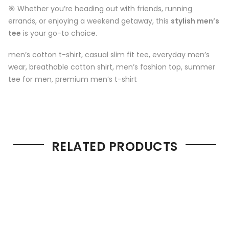
🎯 Whether you’re heading out with friends, running
errands, or enjoying a weekend getaway, this
stylish men’s
tee
is your go-to choice.
men’s cotton t-shirt, casual slim fit tee, everyday men’s
wear, breathable cotton shirt, men’s fashion top, summer
tee for men, premium men’s t-shirt
RELATED PRODUCTS