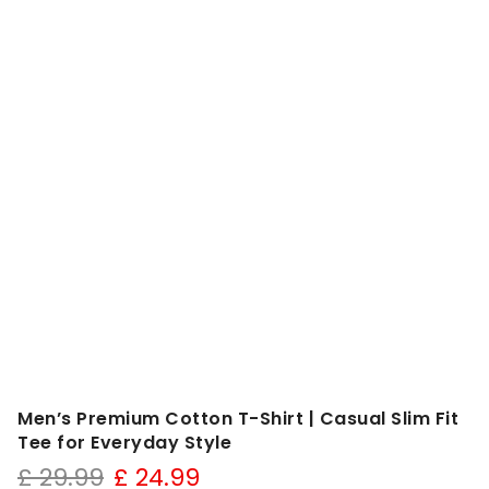
Men’s Premium Cotton T-Shirt | Casual Slim Fit
Tee for Everyday Style
Original
Current
£
29.99
£
24.99