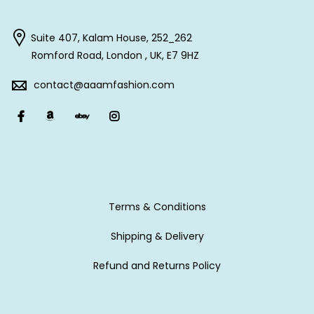
Suite 407, Kalam House, 252_262
Romford Road, London , UK, E7 9HZ
contact@aaamfashion.com
Terms & Conditions
Shipping & Delivery
Refund and Returns Policy