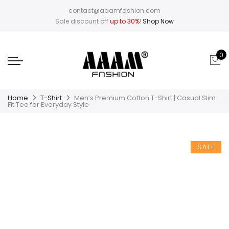
contact@aaamfashion.com
Sale discount off
up to 30%
!
Shop Now
0
Home
T-Shirt
Men’s Premium Cotton T-Shirt | Casual Slim
Fit Tee for Everyday Style
SALE