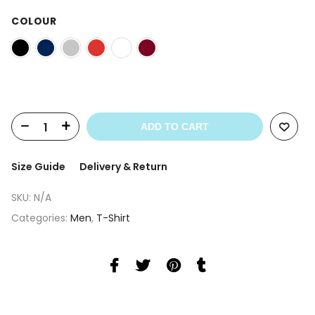
price
price
was:
is:
COLOUR
£ 29.99.
£ 24.99.
ADD TO CART
Size Guide
Delivery & Return
SKU:
N/A
Categories:
Men
,
T-Shirt