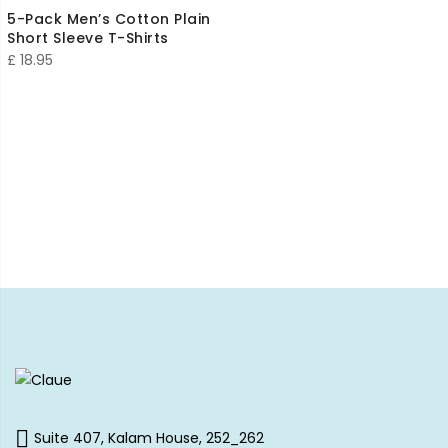
5-Pack Men’s Cotton Plain
Short Sleeve T-Shirts
£
18.95
Suite 407, Kalam House, 252_262