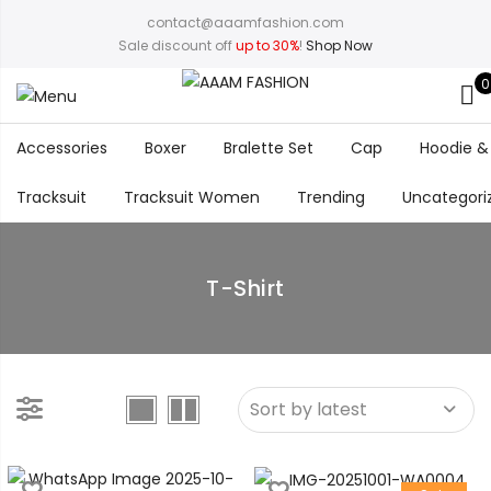
contact@aaamfashion.com
Sale discount off
up to 30%
!
Shop Now
0
Accessories
Boxer
Bralette Set
Cap
Hoodie &
Tracksuit
Tracksuit Women
Trending
Uncategori
T-Shirt