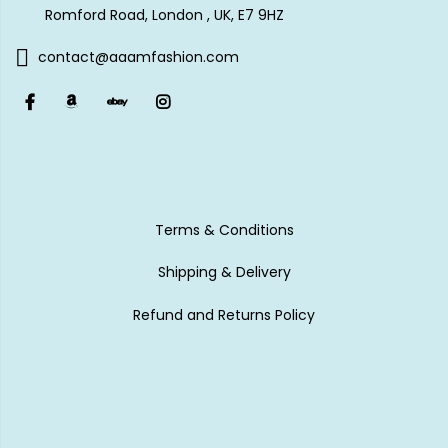
Romford Road, London , UK, E7 9HZ
contact@aaamfashion.com
Terms & Conditions
Shipping & Delivery
Refund and Returns Policy