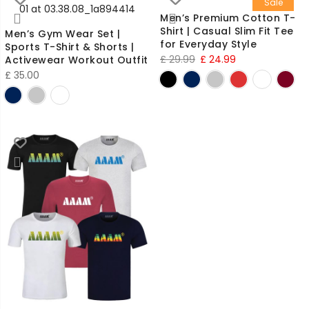
Sale
Men’s Premium Cotton T-
Shirt | Casual Slim Fit Tee
Men’s Gym Wear Set |
for Everyday Style
Sports T-Shirt & Shorts |
Original
Current
£
29.99
£
24.99
Activewear Workout Outfit
£
35.00
price
price
was:
is:
£ 29.99.
£ 24.99.