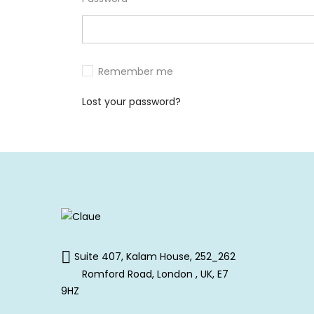
Remember me
Lost your password?
Suite 407, Kalam House, 252_262
Romford Road, London , UK, E7
9HZ