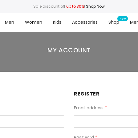
Sale discount off
up to 30%
!
Shop Now
Men
Women
Kids
Accessories
Shop
Me
MY ACCOUNT
REGISTER
Email address
*
Password
*