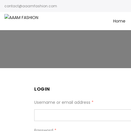
contact@aaamfashion.com
Home
LOGIN
Username or email address
*
Password
*