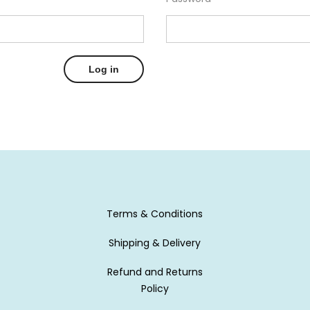
Log in
Terms & Conditions
Shipping & Delivery
Refund and Returns
Policy