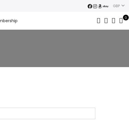
GBP
0
mbership