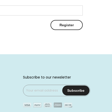
Register
Subscribe to our newsletter