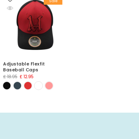
Sale
Adjustable Flexfit
Baseball Caps
£
18.95
£
12.95