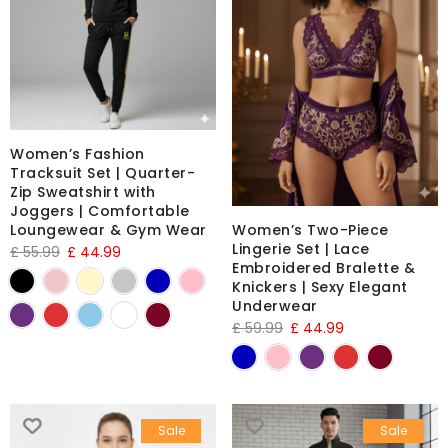
Women’s Fashion
Tracksuit Set | Quarter-
Zip Sweatshirt with
Joggers | Comfortable
Loungewear & Gym Wear
Women’s Two-Piece
Lingerie Set | Lace
£
55.99
£
44.99
Embroidered Bralette &
Knickers | Sexy Elegant
Underwear
£
59.99
£
44.99
Sale
Sale