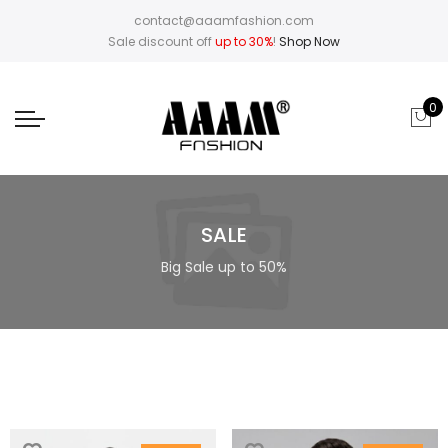
contact@aaamfashion.com
Sale discount off
up to 30%
!
Shop Now
0
SALE
Big Sale up to 50%