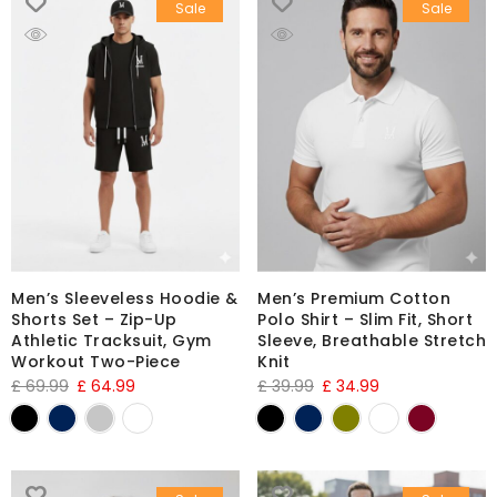
Sale
Sale
Men’s Sleeveless Hoodie &
Men’s Premium Cotton
Shorts Set – Zip-Up
Polo Shirt – Slim Fit, Short
Athletic Tracksuit, Gym
Sleeve, Breathable Stretch
Workout Two-Piece
Knit
£
69.99
£
64.99
£
39.99
£
34.99