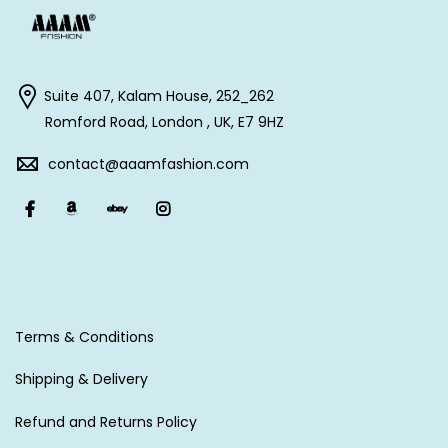
Suite 407, Kalam House, 252_262
Romford Road, London , UK, E7 9HZ
contact@aaamfashion.com
Terms & Conditions
Shipping & Delivery
Refund and Returns Policy