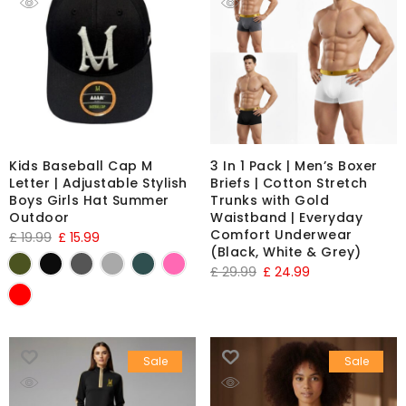
Kids Baseball Cap M
3 In 1 Pack | Men’s Boxer
Letter | Adjustable Stylish
Briefs | Cotton Stretch
Boys Girls Hat Summer
Trunks with Gold
Outdoor
Waistband | Everyday
Comfort Underwear
£
19.99
£
15.99
(Black, White & Grey)
£
29.99
£
24.99
Sale
Sale