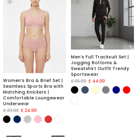
Men’s Full Tracksuit Set |
Jogging Bottoms &
Sweatshirt Outfit Trendy
Sportswear
Women’s Bra & Brief Set |
£
55.99
£
44.99
Seamless Sports Bra with
Matching Knickers |
Comfortable Loungewear
Underwear
£
29.99
£
24.99