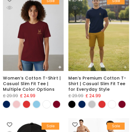
Sale
Sale
Women’s Cotton T-Shirt |
Men’s Premium Cotton T-
Casual Slim Fit Tee |
Shirt | Casual Slim Fit Tee
Multiple Color Options
for Everyday Style
£
29.99
£
24.99
£
29.99
£
24.99
Sale
Sale