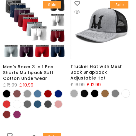
Sale
Sale
Trucker Hat with Mesh
Men’s Boxer 3 in 1 Box
Back Snapback
Shorts Multipack Soft
Adjustable Hat
Cotton Underwear
£
16.99
£
12.99
£
15.99
£
10.99