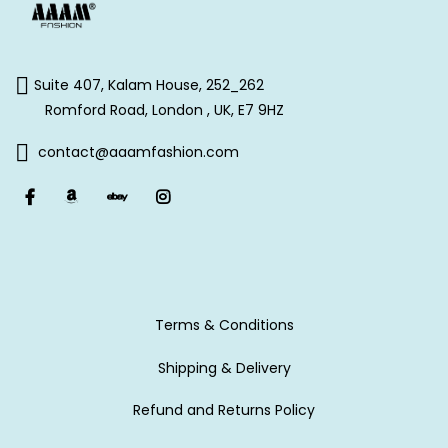
Suite 407, Kalam House, 252_262
Romford Road, London , UK, E7 9HZ
contact@aaamfashion.com
Terms & Conditions
Shipping & Delivery
Refund and Returns Policy