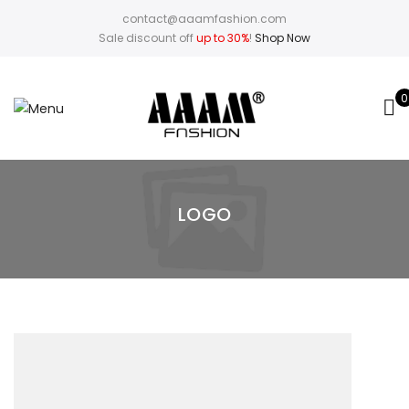
contact@aaamfashion.com
Sale discount off
up to 30%
!
Shop Now
0
LOGO