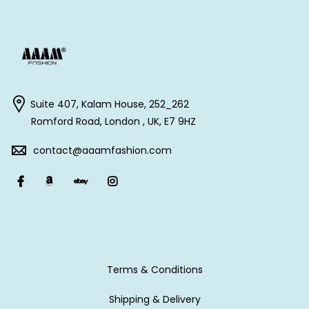
Suite 407, Kalam House, 252_262
Romford Road, London , UK, E7 9HZ
contact@aaamfashion.com
Terms & Conditions
Shipping & Delivery