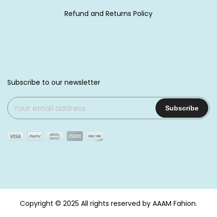
Refund and Returns Policy
Subscribe to our newsletter
Copyright © 2025
All rights reserved by AAAM Fahion.