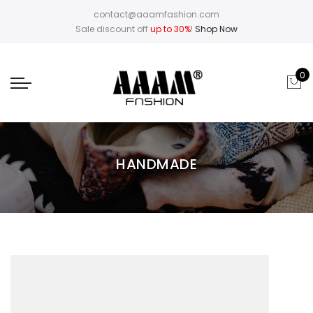
contact@aaamfashion.com
Sale discount off
up to 30%
!
Shop Now
0
HANDMADE