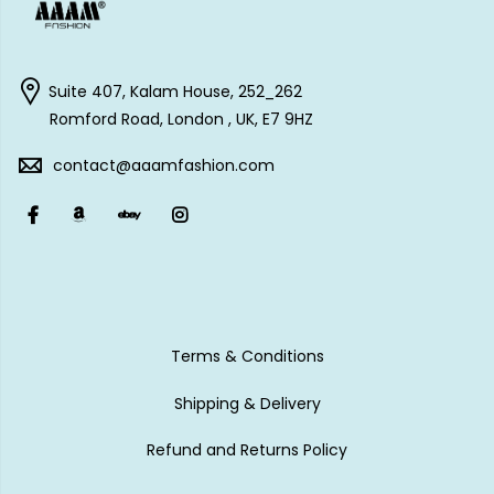
Suite 407, Kalam House, 252_262
Romford Road, London , UK, E7 9HZ
contact@aaamfashion.com
Terms & Conditions
Shipping & Delivery
Refund and Returns Policy